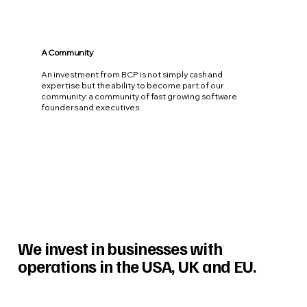
A Community
An investment from BCP is not simply cash and
expertise but the ability to become part of our
community: a community of fast growing software
founders and executives.
We invest in businesses with
operations in the USA, UK and EU.