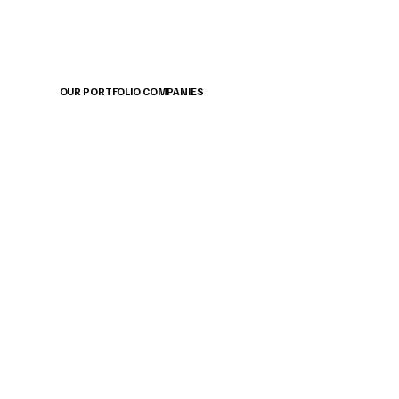
OUR PORTFOLIO COMPANIES