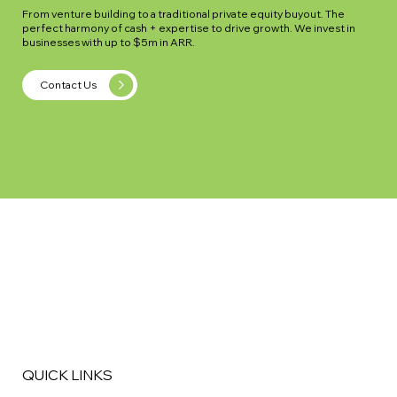
From venture building to a traditional private equity buyout. The
perfect harmony of cash + expertise to drive growth. We invest in
businesses with up to $5m in ARR.
Contact Us
QUICK LINKS