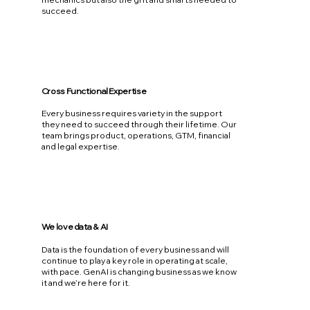
succeed.
Cross Functional Expertise
Every business requires variety in the support
they need to succeed through their lifetime. Our
team brings product, operations, GTM, financial
and legal expertise.
We love data & AI
Data is the foundation of every business and will
continue to play a key role in operating at scale,
with pace. GenAI is changing business as we know
it and we’re here for it.