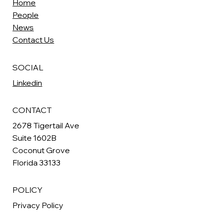
Home
People
News
Contact Us
SOCIAL
Linkedin
CONTACT
2678 Tigertail Ave
Suite 1602B
Coconut Grove
Florida 33133
POLICY
Privacy Policy