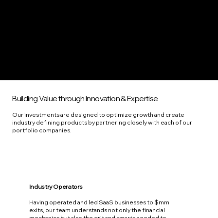
Building Value through Innovation & Expertise
Our investments are designed to optimize growth and create
industry defining products by partnering closely with each of our
portfolio companies.
Industry Operators
Having operated and led SaaS businesses to $mm
exits, our team understands not only the financial
mechanics but also the grit and smarts needed to